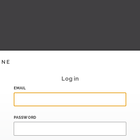
INE
Log in
EMAIL
PASSWORD