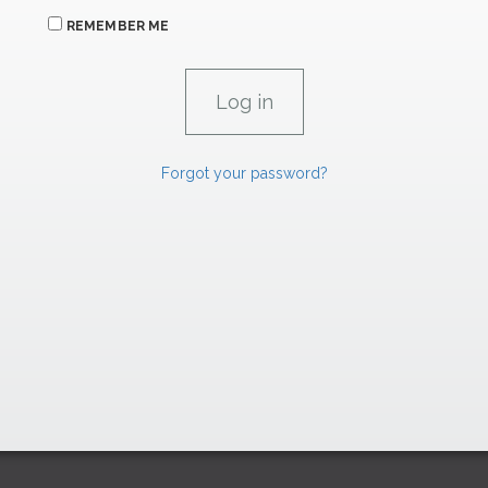
REMEMBER ME
Forgot your password?