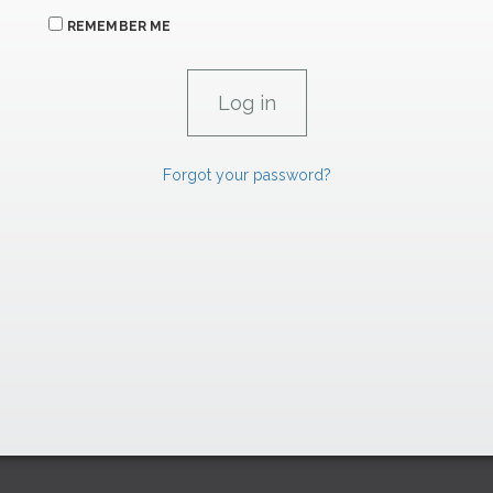
REMEMBER ME
Forgot your password?