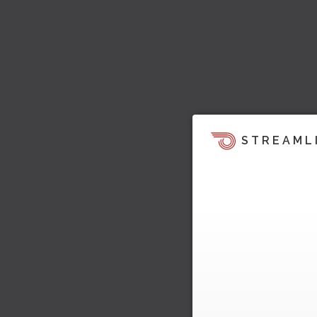
STREAML