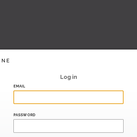
INE
Log in
EMAIL
PASSWORD