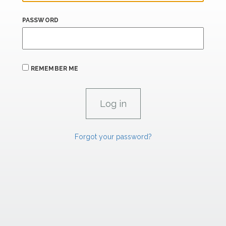
PASSWORD
REMEMBER ME
Forgot your password?